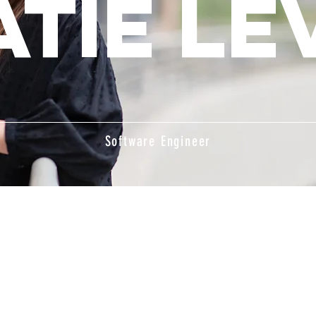
atie Le
Software Engineer