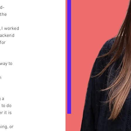
nd-
 the
 I worked
 backend
for
 way to
n
 a
 to do
r it is
ing, or