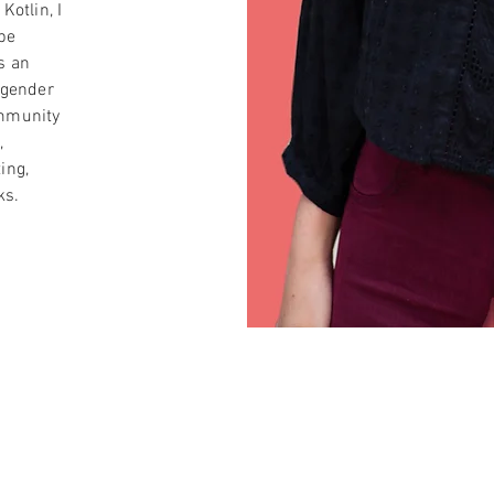
Kotlin, I
be
s an
 gender
ommunity
,
ing,
ks.