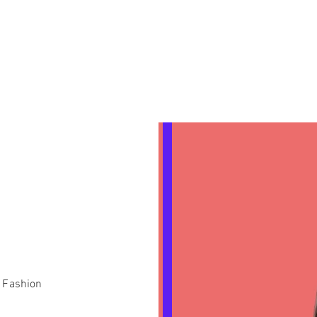
n Fashion