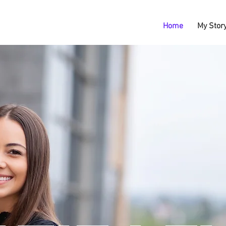
Home
My Stor