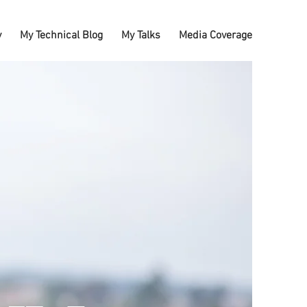
y
My Technical Blog
My Talks
Media Coverage