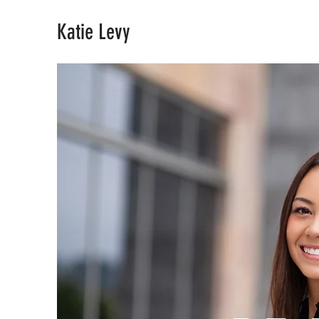
Katie Levy