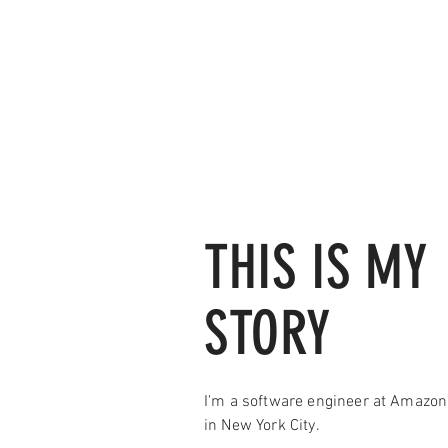
THIS IS MY
STORY
I'm a software engineer at Amazo
in New York City.