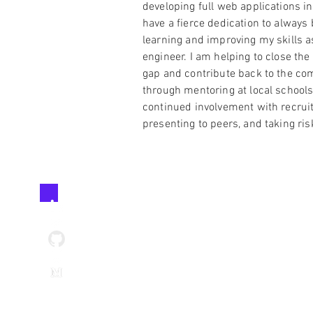
developing full web applications in 
have a fierce dedication to always 
learning and improving my skills a
engineer. I am helping to close the
gap and contribute back to the c
through mentoring at local schools
continued involvement with recruit
presenting to peers, and taking ris