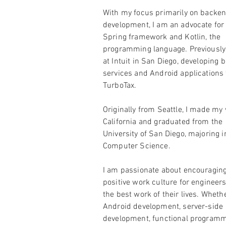
With my focus primarily on backe
development, I am an advocate for
Spring framework and Kotlin, the
programming language. Previously,
at Intuit in San Diego, developing
services and Android applications 
TurboTax.
Originally from Seattle, I made my
California and graduated from the
University of San Diego, majoring i
Computer Science.
I am passionate about encouraging
positive work culture for engineers
the best work of their lives. Whethe
Android development, server-side
development, functional programm