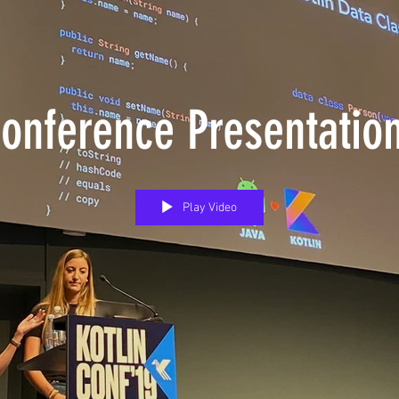
onference Presentatio
Play Video