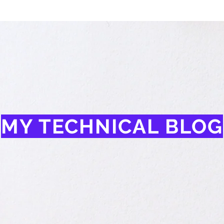
MY TECHNICAL BLOG